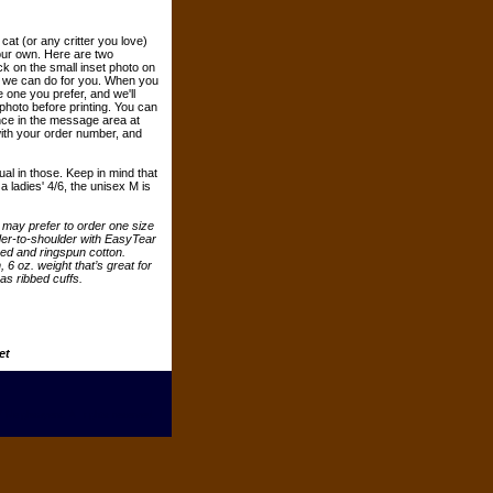
cat (or any critter you love)
your own. Here are two
ck on the small inset photo on
at we can do for you. When you
 one you prefer, and we'll
photo before printing. You can
nce in the message area at
th your order number, and
ual in those. Keep in mind that
 ladies' 4/6, the unisex M is
ou may prefer to order one size
der-to-shoulder with EasyTear
ed and ringspun cotton.
6 oz. weight that’s great for
as ribbed cuffs.
et
 Neighsayers. All rights reserved.