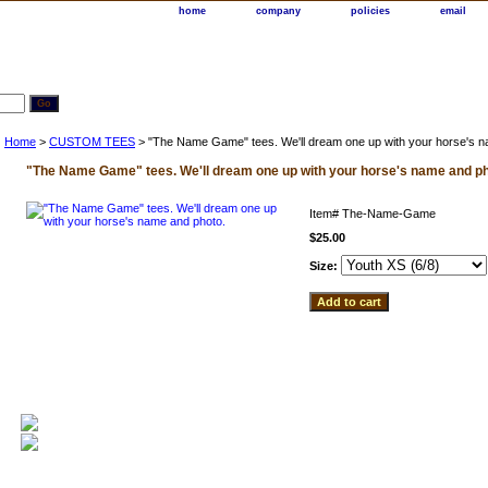
home
company
policies
email
Home
>
CUSTOM TEES
> "The Name Game" tees. We'll dream one up with your horse's n
"The Name Game" tees. We'll dream one up with your horse's name and ph
Item#
The-Name-Game
$25.00
Size: