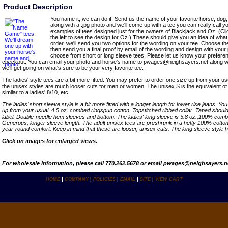
Product Description
You name it, we can do it. Send us the name of your favorite horse, dog, 
along with a .jpg photo and we'll come up with a tee you can really call 
examples of tees designed just for the owners of Blackjack and Oz. (Cli
the left to see the design for Oz.) These should give you an idea of wh
order, we'll send you two options for the wording on your tee. Choose the
then send you a final proof by email of the wording and design with your 
choose from short or long sleeve tees. Please let us know your prefere
checkout. You can email your photo and horse's name to pwages@neighsayers.net along wi
we'll get going on what's sure to be your very favorite tee.
The ladies' style tees are a bit more fitted. You may prefer to order one size up from your us
the unisex styles are much looser cuts for men or women. The unisex S is the equivalent of a
similar to a ladies' 8/10, etc.
The ladies’ short sleeve style is a bit more fitted with a longer length for lower rise jeans. Y
up from your usual. 4.5 oz. combed ringspun cotton. Topstitched ribbed collar. Taped shoul
label. Double-needle hem sleeves and bottom. The ladies' long sleeve is 5.8 oz.,100% comb
Generous, longer sleeve length. The adult unisex tees are preshrunk in a hefty 100% cotton, 
year-round comfort. Keep in mind that these are looser, unisex cuts. The long sleeve style h
Click on images for enlarged views.
For wholesale information, please call 770.262.5678 or email pwages@neighsayers.n
HOME
|
COMPANY
|
POLICIES
|
EMAIL
|
SITE
|
VIEW CART
Copyright ï¿½ 2007