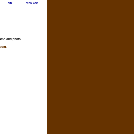
site
view cart
ame and photo.
oto.