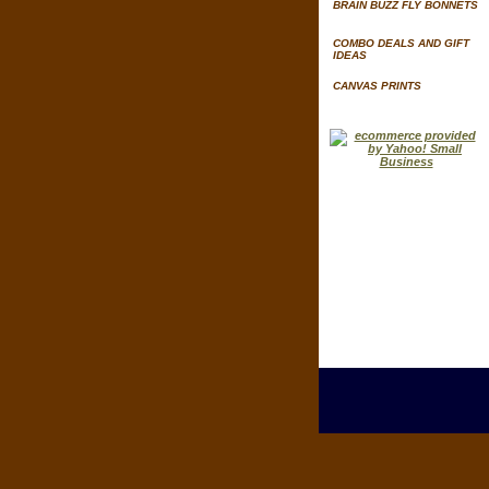
BRAIN BUZZ FLY BONNETS
COMBO DEALS AND GIFT
IDEAS
CANVAS PRINTS