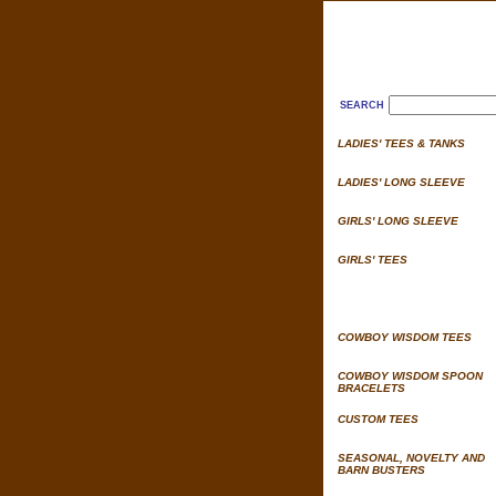
SEARCH
LADIES' TEES & TANKS
LADIES' LONG SLEEVE
GIRLS' LONG SLEEVE
GIRLS' TEES
COWBOY WISDOM TEES
COWBOY WISDOM SPOON
BRACELETS
CUSTOM TEES
SEASONAL, NOVELTY AND
BARN BUSTERS