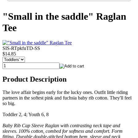
"Small in the saddle" Raglan
Tee
SIS-RTpkfuTD-SS
$14.85
Product Description
The love affair begins early for the lucky ones. Outfit little riding
partners in the softest pink and fuchsia baby rib cotton. They'll feel
so big.
Toddler 2, 4; Youth 6, 8
Baby Rib Cap Sleeve Raglan with contrasting neck tape and
sleeves. 100% cotton, combed for softness and comfort. Form
fitting. Durable double-stitched bottom hem, sleeve and neck