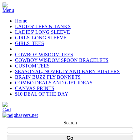
Home
LADIES' TEES & TANKS
LADIES' LONG SLEEVE
GIRLS' LONG SLEEVE
GIRLS' TEES
COWBOY WISDOM TEES
COWBOY WISDOM SPOON BRACELETS
CUSTOM TEES
SEASONAL, NOVELTY AND BARN BUSTERS
BRAIN BUZZ FLY BONNETS
COMBO DEALS AND GIFT IDEAS
CANVAS PRINTS
$10 DEAL OF THE DAY
Search