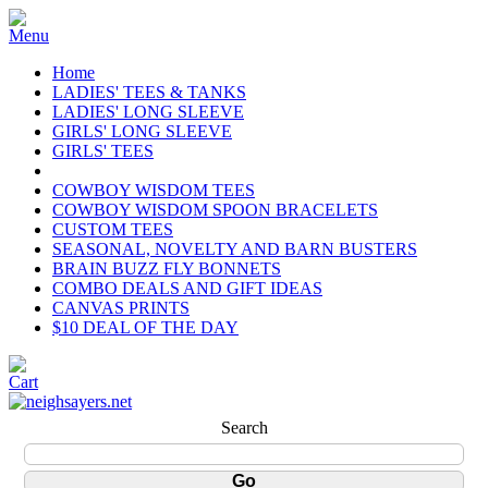
Home
LADIES' TEES & TANKS
LADIES' LONG SLEEVE
GIRLS' LONG SLEEVE
GIRLS' TEES
COWBOY WISDOM TEES
COWBOY WISDOM SPOON BRACELETS
CUSTOM TEES
SEASONAL, NOVELTY AND BARN BUSTERS
BRAIN BUZZ FLY BONNETS
COMBO DEALS AND GIFT IDEAS
CANVAS PRINTS
$10 DEAL OF THE DAY
Search