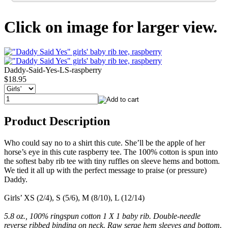
Click on image for larger view.
Daddy-Said-Yes-LS-raspberry
$18.95
Product Description
Who could say no to a shirt this cute. She’ll be the apple of her
horse’s eye in this cute raspberry tee. The 100% cotton is spun into
the softest baby rib tee with tiny ruffles on sleeve hems and bottom.
We tied it all up with the perfect message to praise (or pressure)
Daddy.
Girls’ XS (2/4), S (5/6), M (8/10), L (12/14)
5.8 oz., 100% ringspun cotton 1 X 1 baby rib. Double-needle
reverse ribbed binding on neck. Raw serge hem sleeves and bottom.