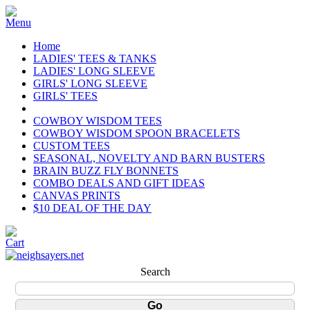
Home
LADIES' TEES & TANKS
LADIES' LONG SLEEVE
GIRLS' LONG SLEEVE
GIRLS' TEES
COWBOY WISDOM TEES
COWBOY WISDOM SPOON BRACELETS
CUSTOM TEES
SEASONAL, NOVELTY AND BARN BUSTERS
BRAIN BUZZ FLY BONNETS
COMBO DEALS AND GIFT IDEAS
CANVAS PRINTS
$10 DEAL OF THE DAY
Search