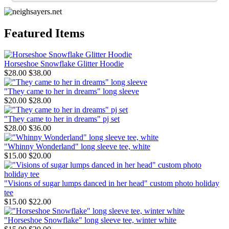
Featured Items
Horseshoe Snowflake Glitter Hoodie
$28.00
$38.00
"They came to her in dreams" long sleeve
$20.00
$28.00
"They came to her in dreams" pj set
$28.00
$36.00
"Whinny Wonderland" long sleeve tee, white
$15.00
$20.00
"Visions of sugar lumps danced in her head" custom photo holiday
tee
$15.00
$22.00
"Horseshoe Snowflake" long sleeve tee, winter white